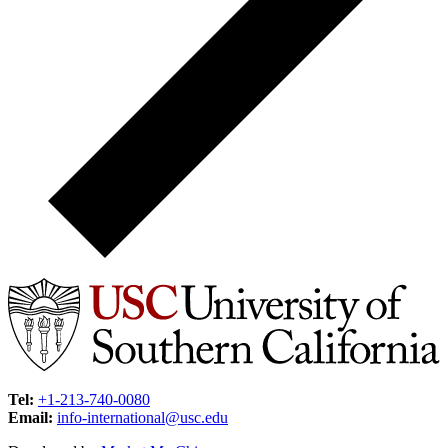
Tel:
+1-213-740-0080
Email:
info-international@usc.edu