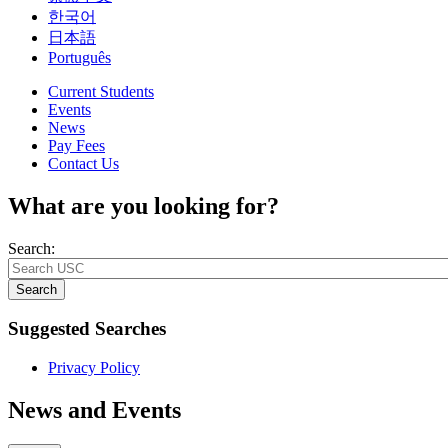
한국어
日本語
Português
Current Students
Events
News
Pay Fees
Contact Us
What are you looking for?
Search:
Search
Suggested Searches
Privacy Policy
News and Events