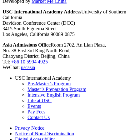
Developed by
Market Me China
USC International Academy Address
University of Southern
California
Davidson Conference Center (DCC)
3415 South Figueroa Street
Los Angeles, California 90089-0875
Asia Admissions Office
Room 2702, An Lian Plaza,
No. 38 East 3rd Ring North Road,
Chaoyang District, Beijing, China
Tel:
+86 10 5994 4925
WeChat:
uscasia
USC International Academy
Pre-Master’s Program
Master’s Preparation Program
Intensive English Program
Life at USC
Events
Pay Fees
Contact Us
Privacy Notice
Notice of Non-Discrimination
Digital Accessibility