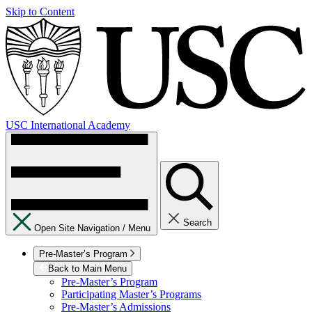
Skip to Content
USC International Academy
Search
Open Site Navigation /
Menu
Pre-Master’s Program
Back to Main Menu
Pre-Master’s Program
Participating Master’s Programs
Pre-Master’s Admissions