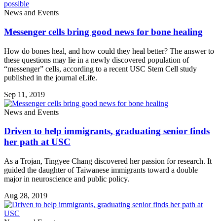
News and Events
Messenger cells bring good news for bone healing
How do bones heal, and how could they heal better? The answer to
these questions may lie in a newly discovered population of
“messenger” cells, according to a recent USC Stem Cell study
published in the journal eLife.
Sep 11, 2019
News and Events
Driven to help immigrants, graduating senior finds
her path at USC
As a Trojan, Tingyee Chang discovered her passion for research. It
guided the daughter of Taiwanese immigrants toward a double
major in neuroscience and public policy.
Aug 28, 2019