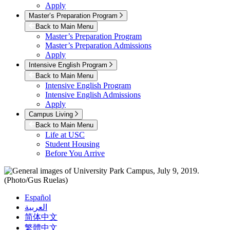
Apply
Master’s Preparation Program
Back to Main Menu
Master’s Preparation Program
Master’s Preparation Admissions
Apply
Intensive English Program
Back to Main Menu
Intensive English Program
Intensive English Admissions
Apply
Campus Living
Back to Main Menu
Life at USC
Student Housing
Before You Arrive
Español
العربية
简体中文
繁體中文