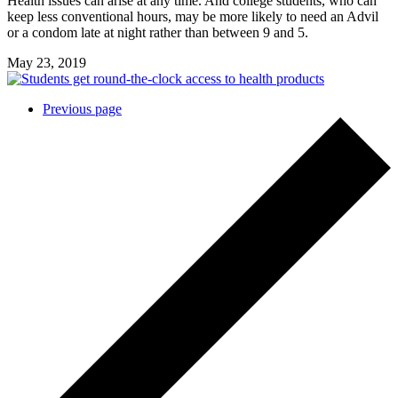
Health issues can arise at any time. And college students, who can
keep less conventional hours, may be more likely to need an Advil
or a condom late at night rather than between 9 and 5.
May 23, 2019
Posts
Previous page
navigation