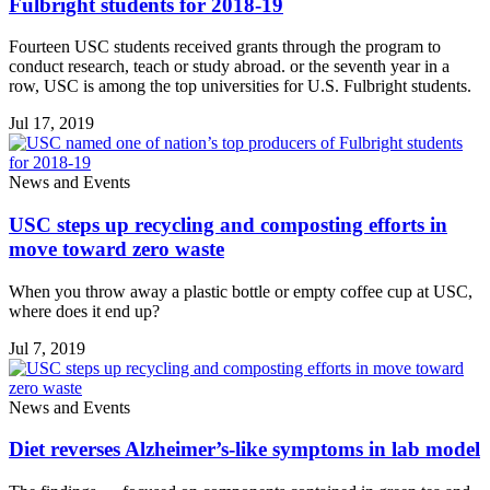
Fulbright students for 2018-19
Fourteen USC students received grants through the program to
conduct research, teach or study abroad. or the seventh year in a
row, USC is among the top universities for U.S. Fulbright students.
Jul 17, 2019
News and Events
USC steps up recycling and composting efforts in
move toward zero waste
When you throw away a plastic bottle or empty coffee cup at USC,
where does it end up?
Jul 7, 2019
News and Events
Diet reverses Alzheimer’s-like symptoms in lab model