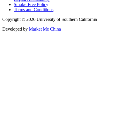
Smoke-Free Policy
Terms and Conditions
Copyright © 2026 University of Southern California
Developed by
Market Me China