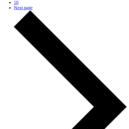
10
Next page