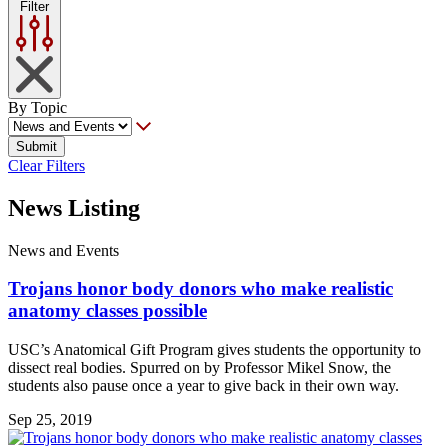
Filter
By Topic
Submit
Clear Filters
News Listing
News and Events
Trojans honor body donors who make realistic
anatomy classes possible
USC’s Anatomical Gift Program gives students the opportunity to
dissect real bodies. Spurred on by Professor Mikel Snow, the
students also pause once a year to give back in their own way.
Sep 25, 2019