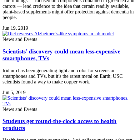
The findings — focused on components contained in green tea and
carrots — lend credence to the idea that certain readily available,
plant-based supplements might offer protection against dementia in
people.
Jun 19, 2019
News and Events
Scientists’ discovery could mean less-expensive
smartphones, TVs
Iridium has been generating light and color for screens on
smartphones and TVs, but it’s the rarest metal on Earth; USC
scientists found a way to make copper work.
Jun 5, 2019
News and Events
Students get round-the-clock access to health
products