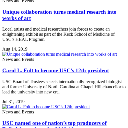
News and Events
Unique collaboration turns medical research into
works of art
Local artists and medical researchers join forces to create an
enlightening exhibit as part of the Keck School of Medicine of
USC’s HEAL Program.
Aug 14, 2019
News and Events
Carol L. Folt to become USC’s 12th president
USC Board of Trustees selects internationally recognized biologist
and former University of North Carolina at Chapel Hill chancellor to
lead the university into new era.
Jul 31, 2019
News and Events
USC named one of nation’s top producers of