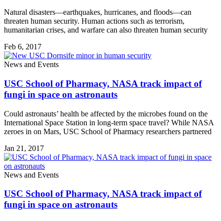
Natural disasters—earthquakes, hurricanes, and floods—can
threaten human security. Human actions such as terrorism,
humanitarian crises, and warfare can also threaten human security
Feb 6, 2017
News and Events
USC School of Pharmacy, NASA track impact of
fungi in space on astronauts
Could astronauts’ health be affected by the microbes found on the
International Space Station in long-term space travel? While NASA
zeroes in on Mars, USC School of Pharmacy researchers partnered
Jan 21, 2017
News and Events
USC School of Pharmacy, NASA track impact of
fungi in space on astronauts