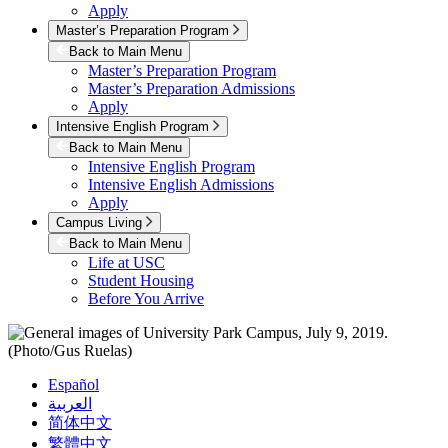
Apply
Master’s Preparation Program
Back to Main Menu
Master’s Preparation Program
Master’s Preparation Admissions
Apply
Intensive English Program
Back to Main Menu
Intensive English Program
Intensive English Admissions
Apply
Campus Living
Back to Main Menu
Life at USC
Student Housing
Before You Arrive
Español
العربية
简体中文
繁體中文