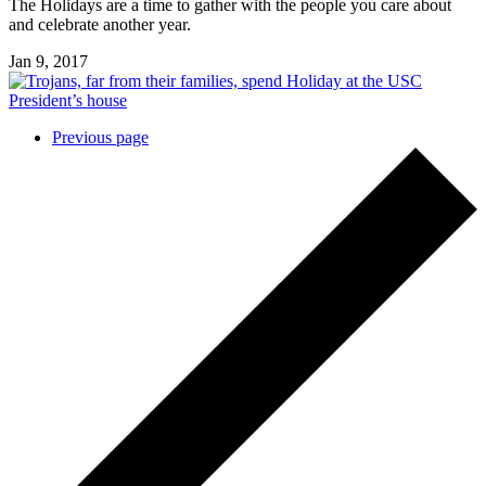
The Holidays are a time to gather with the people you care about
and celebrate another year.
Jan 9, 2017
Posts
Previous page
navigation