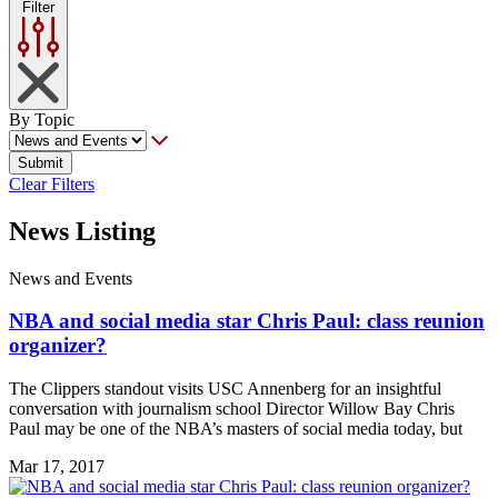
Filter
By Topic
Submit
Clear Filters
News Listing
News and Events
NBA and social media star Chris Paul: class reunion
organizer?
The Clippers standout visits USC Annenberg for an insightful
conversation with journalism school Director Willow Bay Chris
Paul may be one of the NBA’s masters of social media today, but
Mar 17, 2017