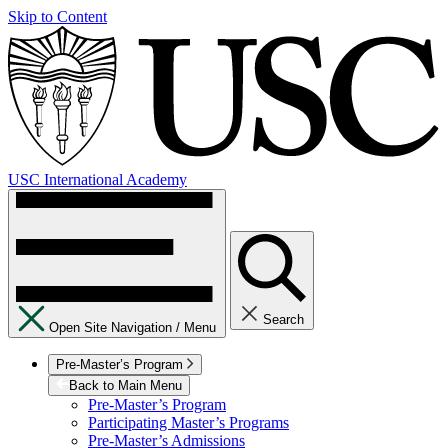
Skip to Content
USC International Academy
Search
Open Site Navigation /
Menu
Pre-Master’s Program
Back to Main Menu
Pre-Master’s Program
Participating Master’s Programs
Pre-Master’s Admissions