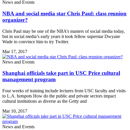
News and Events
NBA and social media star Chris Paul: class reunion
organizer?
Chris Paul may be one of the NBA’s masters of social media today,
but in social media’s early years it took fellow superstar Dwyane
Wade to convince him to try Twitter.
Mar 17, 2017
News and Events
Shanghai officials take part in USC Price cultural
management program
Four weeks of training include lectures from USC faculty and visits
to L.A. hotspots How do the public and private sectors impact
cultural institutions as diverse as the Getty and
Mar 10, 2017
News and Events