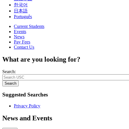
한국어
日本語
Português
Current Students
Events
News
Pay Fees
Contact Us
What are you looking for?
Search:
Search
Suggested Searches
Privacy Policy
News and Events