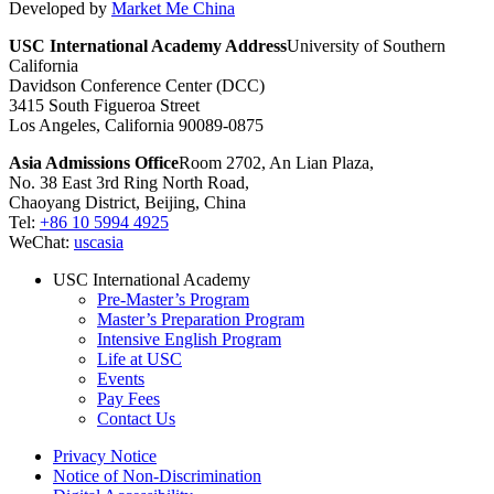
Developed by
Market Me China
USC International Academy Address
University of Southern
California
Davidson Conference Center (DCC)
3415 South Figueroa Street
Los Angeles, California 90089-0875
Asia Admissions Office
Room 2702, An Lian Plaza,
No. 38 East 3rd Ring North Road,
Chaoyang District, Beijing, China
Tel:
+86 10 5994 4925
WeChat:
uscasia
USC International Academy
Pre-Master’s Program
Master’s Preparation Program
Intensive English Program
Life at USC
Events
Pay Fees
Contact Us
Privacy Notice
Notice of Non-Discrimination