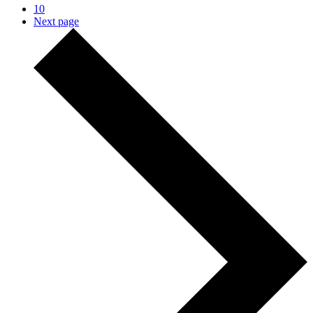
10
Next page