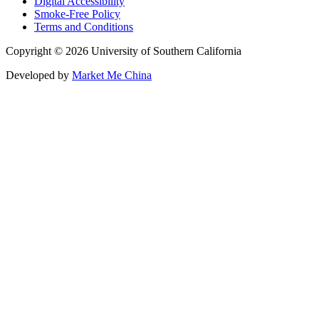
Digital Accessibility
Smoke-Free Policy
Terms and Conditions
Copyright © 2026 University of Southern California
Developed by
Market Me China