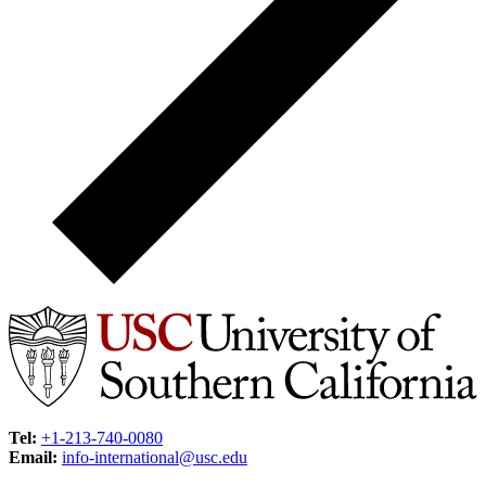
Tel:
+1-213-740-0080
Email:
info-international@usc.edu