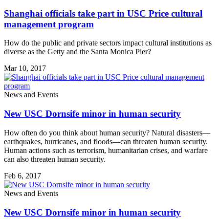
Shanghai officials take part in USC Price cultural
management program
How do the public and private sectors impact cultural institutions as
diverse as the Getty and the Santa Monica Pier?
Mar 10, 2017
News and Events
New USC Dornsife minor in human security
How often do you think about human security? Natural disasters—
earthquakes, hurricanes, and floods—can threaten human security.
Human actions such as terrorism, humanitarian crises, and warfare
can also threaten human security.
Feb 6, 2017
News and Events
New USC Dornsife minor in human security