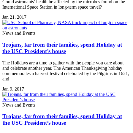
Could astronauts’ health be affected by the microbes found on the
International Space Station in long-term space travel?
Jan 21, 2017
News and Events
Trojans, far from their families, spend Holiday at
the USC President’s house
The Holidays are a time to gather with the people you care about
and celebrate another year. The American Thanksgiving holiday
commemorates a harvest festival celebrated by the Pilgrims in 1621,
and
Jan 9, 2017
News and Events
Trojans, far from their families, spend Holiday at
the USC President’s house