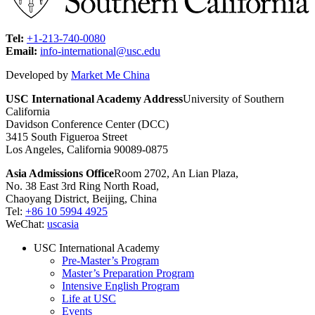
Tel:
+1-213-740-0080
Email:
info-international@usc.edu
Developed by
Market Me China
USC International Academy Address
University of Southern
California
Davidson Conference Center (DCC)
3415 South Figueroa Street
Los Angeles, California 90089-0875
Asia Admissions Office
Room 2702, An Lian Plaza,
No. 38 East 3rd Ring North Road,
Chaoyang District, Beijing, China
Tel:
+86 10 5994 4925
WeChat:
uscasia
USC International Academy
Pre-Master’s Program
Master’s Preparation Program
Intensive English Program
Life at USC
Events