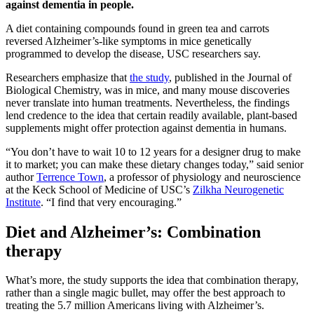
against dementia in people.
A diet containing compounds found in green tea and carrots
reversed Alzheimer’s-like symptoms in mice genetically
programmed to develop the disease, USC researchers say.
Researchers emphasize that
the study
, published in the Journal of
Biological Chemistry, was in mice, and many mouse discoveries
never translate into human treatments. Nevertheless, the findings
lend credence to the idea that certain readily available, plant-based
supplements might offer protection against dementia in humans.
“You don’t have to wait 10 to 12 years for a designer drug to make
it to market; you can make these dietary changes today,” said senior
author
Terrence Town
, a professor of physiology and neuroscience
at the Keck School of Medicine of USC’s
Zilkha Neurogenetic
Institute
. “I find that very encouraging.”
Diet and Alzheimer’s: Combination
therapy
What’s more, the study supports the idea that combination therapy,
rather than a single magic bullet, may offer the best approach to
treating the 5.7 million Americans living with Alzheimer’s.