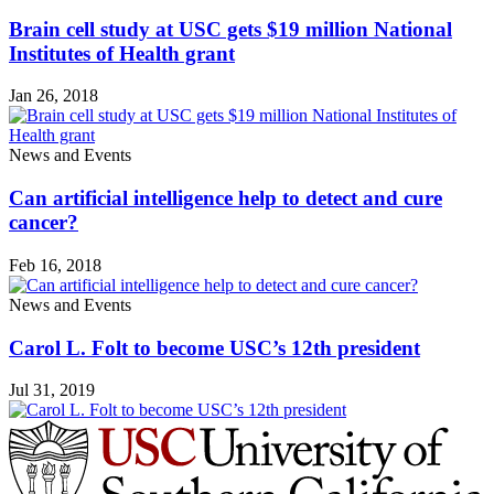
Brain cell study at USC gets $19 million National
Institutes of Health grant
Jan 26, 2018
News and Events
Can artificial intelligence help to detect and cure
cancer?
Feb 16, 2018
News and Events
Carol L. Folt to become USC’s 12th president
Jul 31, 2019