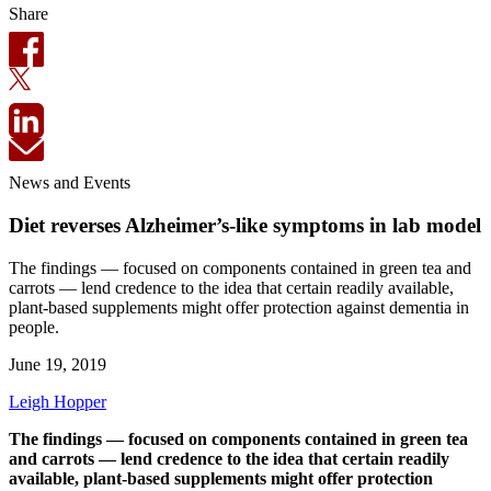
Share
News and Events
Diet reverses Alzheimer’s-like symptoms in lab model
The findings — focused on components contained in green tea and
carrots — lend credence to the idea that certain readily available,
plant-based supplements might offer protection against dementia in
people.
June 19, 2019
Leigh Hopper
The findings — focused on components contained in green tea
and carrots — lend credence to the idea that certain readily
available, plant-based supplements might offer protection