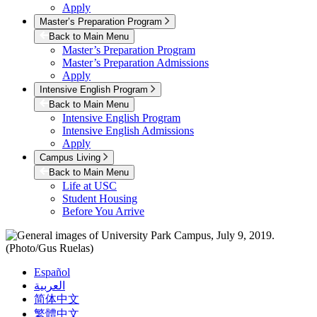
Apply
Master’s Preparation Program
Back to Main Menu
Master’s Preparation Program
Master’s Preparation Admissions
Apply
Intensive English Program
Back to Main Menu
Intensive English Program
Intensive English Admissions
Apply
Campus Living
Back to Main Menu
Life at USC
Student Housing
Before You Arrive
Español
العربية
简体中文
繁體中文