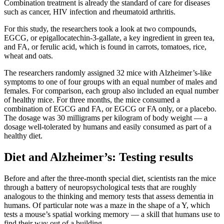
Combination treatment is already the standard of care for diseases
such as cancer, HIV infection and rheumatoid arthritis.
For this study, the researchers took a look at two compounds,
EGCG, or epigallocatechin-3-gallate, a key ingredient in green tea,
and FA, or ferulic acid, which is found in carrots, tomatoes, rice,
wheat and oats.
The researchers randomly assigned 32 mice with Alzheimer’s-like
symptoms to one of four groups with an equal number of males and
females. For comparison, each group also included an equal number
of healthy mice. For three months, the mice consumed a
combination of EGCG and FA, or EGCG or FA only, or a placebo.
The dosage was 30 milligrams per kilogram of body weight — a
dosage well-tolerated by humans and easily consumed as part of a
healthy diet.
Diet and Alzheimer’s: Testing results
Before and after the three-month special diet, scientists ran the mice
through a battery of neuropsychological tests that are roughly
analogous to the thinking and memory tests that assess dementia in
humans. Of particular note was a maze in the shape of a Y, which
tests a mouse’s spatial working memory — a skill that humans use to
find their way out of a building.