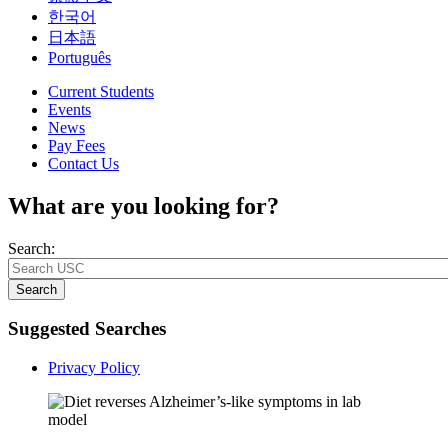
한국어
日本語
Português
Current Students
Events
News
Pay Fees
Contact Us
What are you looking for?
Search:
Search
Suggested Searches
Privacy Policy