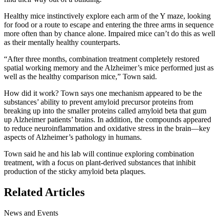
Healthy mice instinctively explore each arm of the Y maze, looking
for food or a route to escape and entering the three arms in sequence
more often than by chance alone. Impaired mice can’t do this as well
as their mentally healthy counterparts.
“After three months, combination treatment completely restored
spatial working memory and the Alzheimer’s mice performed just as
well as the healthy comparison mice,” Town said.
How did it work? Town says one mechanism appeared to be the
substances’ ability to prevent amyloid precursor proteins from
breaking up into the smaller proteins called amyloid beta that gum
up Alzheimer patients’ brains. In addition, the compounds appeared
to reduce neuroinflammation and oxidative stress in the brain—key
aspects of Alzheimer’s pathology in humans.
Town said he and his lab will continue exploring combination
treatment, with a focus on plant-derived substances that inhibit
production of the sticky amyloid beta plaques.
Related Articles
News and Events