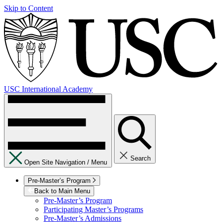
Skip to Content
USC International Academy
Search
Open Site Navigation /
Menu
Pre-Master’s Program
Back to Main Menu
Pre-Master’s Program
Participating Master’s Programs
Pre-Master’s Admissions