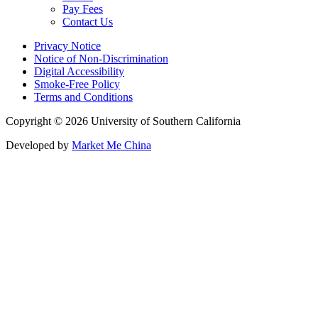
Pay Fees
Contact Us
Privacy Notice
Notice of Non-Discrimination
Digital Accessibility
Smoke-Free Policy
Terms and Conditions
Copyright © 2026 University of Southern California
Developed by
Market Me China