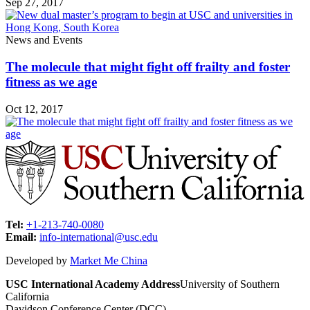
Sep 27, 2017
News and Events
The molecule that might fight off frailty and foster
fitness as we age
Oct 12, 2017
Tel:
+1-213-740-0080
Email:
info-international@usc.edu
Developed by
Market Me China
USC International Academy Address
University of Southern
California
Davidson Conference Center (DCC)