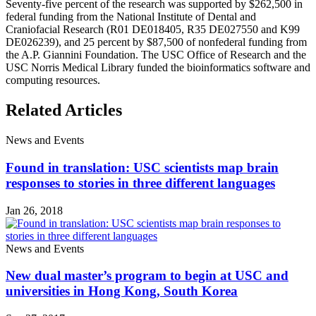
Seventy-five percent of the research was supported by $262,500 in
federal funding from the National Institute of Dental and
Craniofacial Research (R01 DE018405, R35 DE027550 and K99
DE026239), and 25 percent by $87,500 of nonfederal funding from
the A.P. Giannini Foundation. The USC Office of Research and the
USC Norris Medical Library funded the bioinformatics software and
computing resources.
Related Articles
News and Events
Found in translation: USC scientists map brain
responses to stories in three different languages
Jan 26, 2018
News and Events
New dual master’s program to begin at USC and
universities in Hong Kong, South Korea