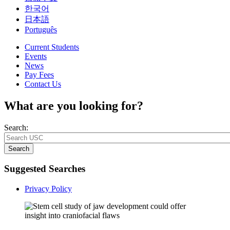
한국어
日本語
Português
Current Students
Events
News
Pay Fees
Contact Us
What are you looking for?
Search:
Search
Suggested Searches
Privacy Policy