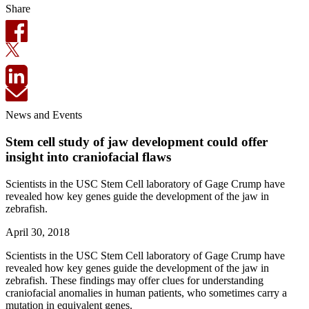
Share
News and Events
Stem cell study of jaw development could offer
insight into craniofacial flaws
Scientists in the USC Stem Cell laboratory of Gage Crump have
revealed how key genes guide the development of the jaw in
zebrafish.
April 30, 2018
Scientists in the USC Stem Cell laboratory of Gage Crump have
revealed how key genes guide the development of the jaw in
zebrafish. These findings may offer clues for understanding
craniofacial anomalies in human patients, who sometimes carry a
mutation in equivalent genes.