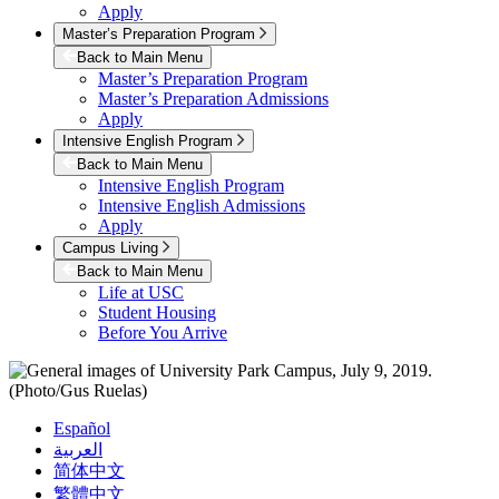
Apply
Master’s Preparation Program
Back to Main Menu
Master’s Preparation Program
Master’s Preparation Admissions
Apply
Intensive English Program
Back to Main Menu
Intensive English Program
Intensive English Admissions
Apply
Campus Living
Back to Main Menu
Life at USC
Student Housing
Before You Arrive
Español
العربية
简体中文
繁體中文