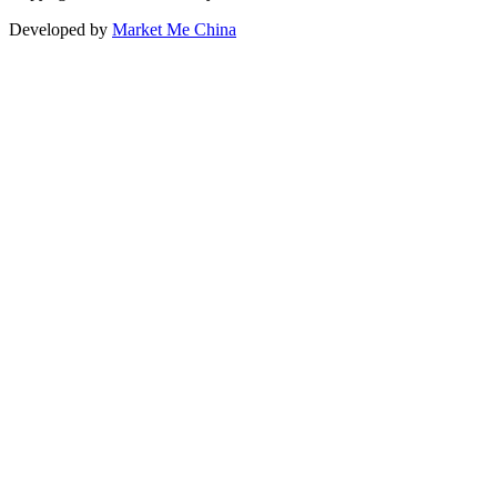
Developed by
Market Me China