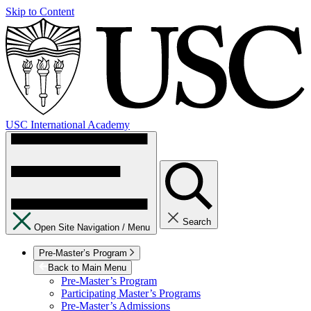
Skip to Content
USC International Academy
Search
Open Site Navigation /
Menu
Pre-Master’s Program
Back to Main Menu
Pre-Master’s Program
Participating Master’s Programs
Pre-Master’s Admissions