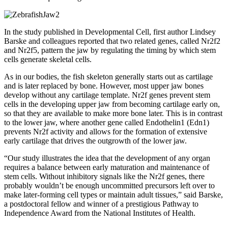
In the study published in Developmental Cell, first author Lindsey
Barske and colleagues reported that two related genes, called Nr2f2
and Nr2f5, pattern the jaw by regulating the timing by which stem
cells generate skeletal cells.
As in our bodies, the fish skeleton generally starts out as cartilage
and is later replaced by bone. However, most upper jaw bones
develop without any cartilage template. Nr2f genes prevent stem
cells in the developing upper jaw from becoming cartilage early on,
so that they are available to make more bone later. This is in contrast
to the lower jaw, where another gene called Endothelin1 (Edn1)
prevents Nr2f activity and allows for the formation of extensive
early cartilage that drives the outgrowth of the lower jaw.
“Our study illustrates the idea that the development of any organ
requires a balance between early maturation and maintenance of
stem cells. Without inhibitory signals like the Nr2f genes, there
probably wouldn’t be enough uncommitted precursors left over to
make later-forming cell types or maintain adult tissues,” said Barske,
a postdoctoral fellow and winner of a prestigious Pathway to
Independence Award from the National Institutes of Health.