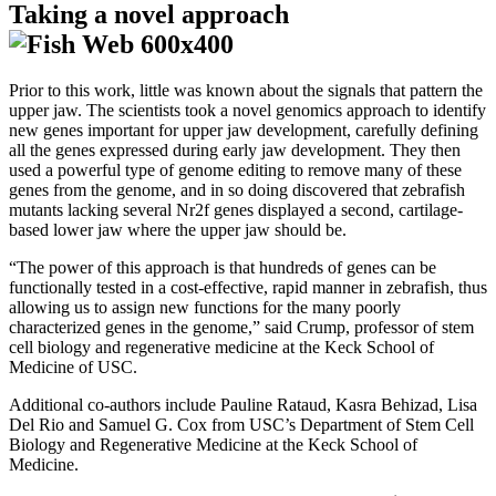
Taking a novel approach
Prior to this work, little was known about the signals that pattern the
upper jaw. The scientists took a novel genomics approach to identify
new genes important for upper jaw development, carefully defining
all the genes expressed during early jaw development. They then
used a powerful type of genome editing to remove many of these
genes from the genome, and in so doing discovered that zebrafish
mutants lacking several Nr2f genes displayed a second, cartilage-
based lower jaw where the upper jaw should be.
“The power of this approach is that hundreds of genes can be
functionally tested in a cost-effective, rapid manner in zebrafish, thus
allowing us to assign new functions for the many poorly
characterized genes in the genome,” said Crump, professor of stem
cell biology and regenerative medicine at the Keck School of
Medicine of USC.
Additional co-authors include Pauline Rataud, Kasra Behizad, Lisa
Del Rio and Samuel G. Cox from USC’s Department of Stem Cell
Biology and Regenerative Medicine at the Keck School of
Medicine.