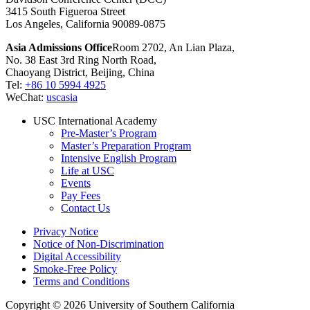
3415 South Figueroa Street
Los Angeles, California 90089-0875
Asia Admissions Office
Room 2702, An Lian Plaza,
No. 38 East 3rd Ring North Road,
Chaoyang District, Beijing, China
Tel:
+86 10 5994 4925
WeChat:
uscasia
USC International Academy
Pre-Master’s Program
Master’s Preparation Program
Intensive English Program
Life at USC
Events
Pay Fees
Contact Us
Privacy Notice
Notice of Non-Discrimination
Digital Accessibility
Smoke-Free Policy
Terms and Conditions
Copyright © 2026 University of Southern California