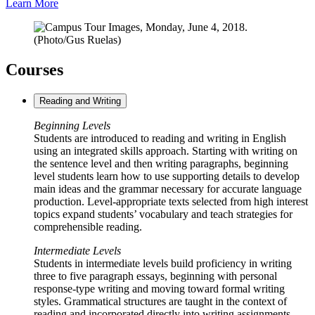
Learn More
Courses
Reading and Writing
Beginning Levels
Students are introduced to reading and writing in English
using an integrated skills approach. Starting with writing on
the sentence level and then writing paragraphs, beginning
level students learn how to use supporting details to develop
main ideas and the grammar necessary for accurate language
production. Level-appropriate texts selected from high interest
topics expand students’ vocabulary and teach strategies for
comprehensible reading.
Intermediate Levels
Students in intermediate levels build proficiency in writing
three to five paragraph essays, beginning with personal
response-type writing and moving toward formal writing
styles. Grammatical structures are taught in the context of
reading and incorporated directly into writing assignments.