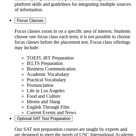
platform skills and guidelines for integrating multiple sources
of information.
Focus Classes
Focus classes zoom in on a specific area of interest. Students
choose one focus class each term; it is not possible to choose
focus classes before the placement test. Focus class offerings
may include:
TOEFL iBT Preparation
IELTS Preparation
Business Communication
Academic Vocabulary
Practical Vocabulary
Pronunciation
Life in Los Angeles
Food and Culture
Idioms and Slang
English Through Film
Current Events and News
Optional SAT Test Preparation
Our SAT test preparation courses are taught by experts and
are designed to meet the needs of USC International Academy