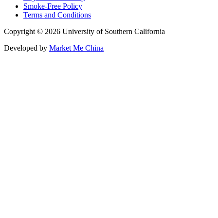
Smoke-Free Policy
Terms and Conditions
Copyright © 2026 University of Southern California
Developed by
Market Me China