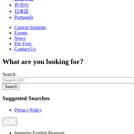
한국어
日本語
Português
Current Students
Events
News
Pay Fees
Contact Us
What are you looking for?
Search:
Search
Suggested Searches
Privacy Policy
Intensive English Program