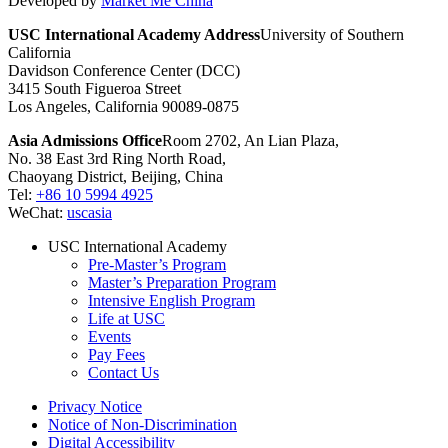
Developed by
Market Me China
USC International Academy Address
University of Southern
California
Davidson Conference Center (DCC)
3415 South Figueroa Street
Los Angeles, California 90089-0875
Asia Admissions Office
Room 2702, An Lian Plaza,
No. 38 East 3rd Ring North Road,
Chaoyang District, Beijing, China
Tel:
+86 10 5994 4925
WeChat:
uscasia
USC International Academy
Pre-Master’s Program
Master’s Preparation Program
Intensive English Program
Life at USC
Events
Pay Fees
Contact Us
Privacy Notice
Notice of Non-Discrimination
Digital Accessibility