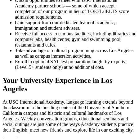
Obtain opportunities to meet with USC International
Academy partner schools — some of which accept
completion of our program in lieu of TOEFL/IELTS score
admission requirements.
Gain support from our dedicated team of academic,
immigration and student advisers.
Receive full access to campus facilities, including libraries and
computer labs, health center, gym and swimming pool,
restaurants and cafes.
Take advantage of cultural programming across Los Angeles
as well as campus immersion activities.
Enroll in optional SAT test preparation taught by experts
(Level 5+ students only) at no additional cost.
Your University Experience in Los
Angeles
At USC International Academy, language learning extends beyond
the classroom to the bustling center of the University of Southern
California campus and historic and cultural landmarks of Los
Angeles. Weekly conversation groups, educational seminars and
social outings are just some of the ways Academy students practice
their English, meet new friends and explore life in our exciting city.