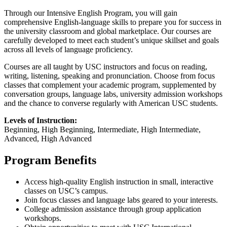
Through our Intensive English Program, you will gain
comprehensive English-language skills to prepare you for success in
the university classroom and global marketplace. Our courses are
carefully developed to meet each student’s unique skillset and goals
across all levels of language proficiency.
Courses are all taught by USC instructors and focus on reading,
writing, listening, speaking and pronunciation. Choose from focus
classes that complement your academic program, supplemented by
conversation groups, language labs, university admission workshops
and the chance to converse regularly with American USC students.
Levels of Instruction:
Beginning, High Beginning, Intermediate, High Intermediate,
Advanced, High Advanced
Program Benefits
Access high-quality English instruction in small, interactive
classes on USC’s campus.
Join focus classes and language labs geared to your interests.
College admission assistance through group application
workshops.