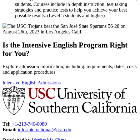
students. Courses include in-depth instruction, test-taking
strategies and practice tests to help you achieve your best
possible results. (Level 5 students and higher)
Is the Intensive English Program Right
for You?
Explore admission information, including: requirements, dates, costs
and application procedures.
Intensive English Admissions
Tel:
+1-213-740-0080
Email:
info-international@usc.edu