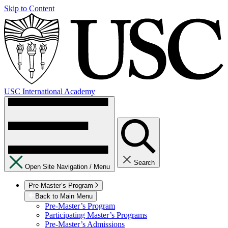
Skip to Content
USC International Academy
Search
Open Site Navigation /
Menu
Pre-Master’s Program
Back to Main Menu
Pre-Master’s Program
Participating Master’s Programs
Pre-Master’s Admissions