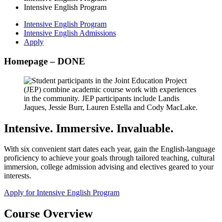
Intensive English Program
Intensive English Program
Intensive English Admissions
Apply
Homepage – DONE
Intensive. Immersive. Invaluable.
With six convenient start dates each year, gain the English-language
proficiency to achieve your goals through tailored teaching, cultural
immersion, college admission advising and electives geared to your
interests.
Apply for Intensive English Program
Course Overview