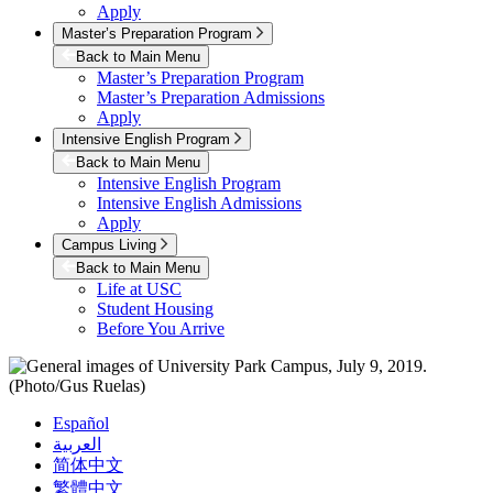
Apply
Master’s Preparation Program
Back to Main Menu
Master’s Preparation Program
Master’s Preparation Admissions
Apply
Intensive English Program
Back to Main Menu
Intensive English Program
Intensive English Admissions
Apply
Campus Living
Back to Main Menu
Life at USC
Student Housing
Before You Arrive
Español
العربية
简体中文
繁體中文