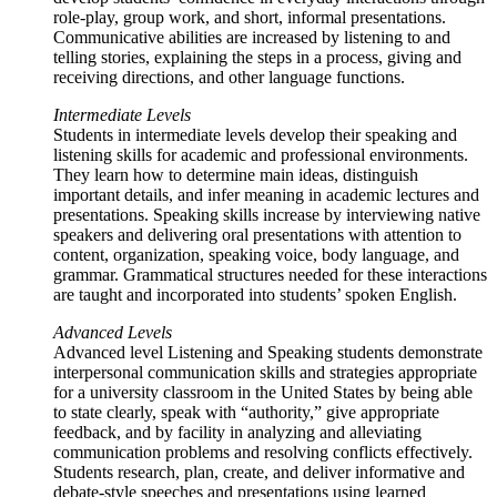
role-play, group work, and short, informal presentations.
Communicative abilities are increased by listening to and
telling stories, explaining the steps in a process, giving and
receiving directions, and other language functions.
Intermediate Levels
Students in intermediate levels develop their speaking and
listening skills for academic and professional environments.
They learn how to determine main ideas, distinguish
important details, and infer meaning in academic lectures and
presentations. Speaking skills increase by interviewing native
speakers and delivering oral presentations with attention to
content, organization, speaking voice, body language, and
grammar. Grammatical structures needed for these interactions
are taught and incorporated into students’ spoken English.
Advanced Levels
Advanced level Listening and Speaking students demonstrate
interpersonal communication skills and strategies appropriate
for a university classroom in the United States by being able
to state clearly, speak with “authority,” give appropriate
feedback, and by facility in analyzing and alleviating
communication problems and resolving conflicts effectively.
Students research, plan, create, and deliver informative and
debate-style speeches and presentations using learned