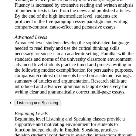
Fluency is increased by extensive reading and written analysis
of authentic texts taken from the news and published articles.
By the end of the high intermediate level, students are
proficient in the five-paragraph essay paradigm and writing
compare-contrast, cause-effect and persuasive essays.
Advanced Levels
Advanced level students develop the sophisticated language
needed to read freely and use the critical thinking skills
necessary for success in an academic setting. Familiar with the
standards and norms of the university classroom environment,
advanced level students practice timed and process writing in
the following modes: exemplification for persuasive purposes,
comparison/contrast of concepts based on academic readings,
summary of articles and argumentation. Research skills are
introduced and advanced grammar is taught extensively for
writing clear and grammatically correct multi-page essays.
Listening and Speaking
Beginning Levels
Beginning level Listening and Speaking classes provide a
supportive and motivating environment for students to
function independently in English. Speaking practices
develop students’ confidence in everyday interactions through