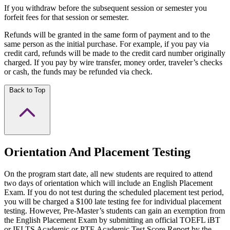
If you withdraw before the subsequent session or semester you
forfeit fees for that session or semester.
Refunds will be granted in the same form of payment and to the
same person as the initial purchase. For example, if you pay via
credit card, refunds will be made to the credit card number originally
charged. If you pay by wire transfer, money order, traveler’s checks
or cash, the funds may be refunded via check.
Back to Top
Orientation And Placement Testing
On the program start date, all new students are required to attend
two days of orientation which will include an English Placement
Exam. If you do not test during the scheduled placement test period,
you will be charged a $100 late testing fee for individual placement
testing. However, Pre-Master’s students can gain an exemption from
the English Placement Exam by submitting an official TOEFL iBT
or IELTS Academic or PTE Academic Test Score Report by the