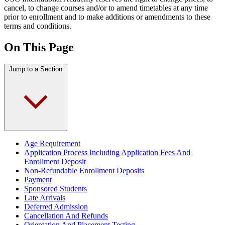
cancel, to change courses and/or to amend timetables at any time
prior to enrollment and to make additions or amendments to these
terms and conditions.
On This Page
Jump to a Section
Age Requirement
Application Process Including Application Fees And
Enrollment Deposit
Non-Refundable Enrollment Deposits
Payment
Sponsored Students
Late Arrivals
Deferred Admission
Cancellation And Refunds
Orientation And Placement Testing