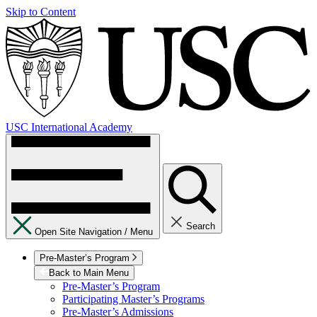
Skip to Content
USC International Academy
Search
Open Site Navigation /
Menu
Pre-Master’s Program
Back to Main Menu
Pre-Master’s Program
Participating Master’s Programs
Pre-Master’s Admissions