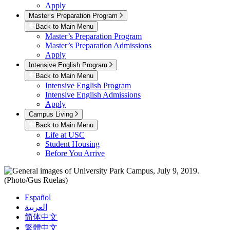
Apply
Master’s Preparation Program
Back to Main Menu
Master’s Preparation Program
Master’s Preparation Admissions
Apply
Intensive English Program
Back to Main Menu
Intensive English Program
Intensive English Admissions
Apply
Campus Living
Back to Main Menu
Life at USC
Student Housing
Before You Arrive
Español
العربية
简体中文
繁體中文