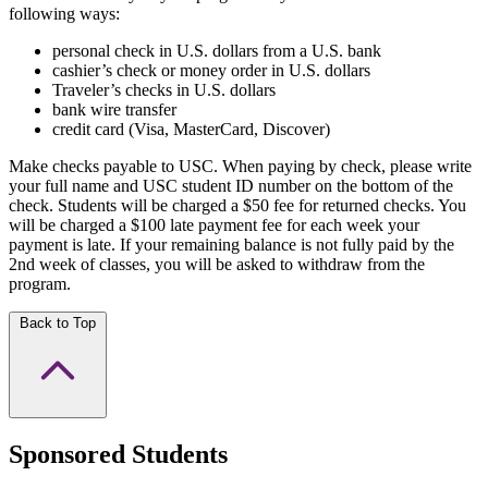
following ways:
personal check in U.S. dollars from a U.S. bank
cashier’s check or money order in U.S. dollars
Traveler’s checks in U.S. dollars
bank wire transfer
credit card (Visa, MasterCard, Discover)
Make checks payable to USC. When paying by check, please write
your full name and USC student ID number on the bottom of the
check. Students will be charged a $50 fee for returned checks. You
will be charged a $100 late payment fee for each week your
payment is late. If your remaining balance is not fully paid by the
2nd week of classes, you will be asked to withdraw from the
program.
Back to Top
Sponsored Students