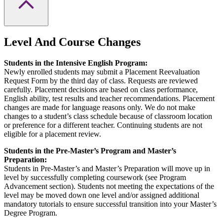
Level And Course Changes
Students in the Intensive English Program:
Newly enrolled students may submit a Placement Reevaluation
Request Form by the third day of class. Requests are reviewed
carefully. Placement decisions are based on class performance,
English ability, test results and teacher recommendations. Placement
changes are made for language reasons only. We do not make
changes to a student’s class schedule because of classroom location
or preference for a different teacher. Continuing students are not
eligible for a placement review.
Students in the Pre-Master’s Program and Master’s
Preparation:
Students in Pre-Master’s and Master’s Preparation will move up in
level by successfully completing coursework (see Program
Advancement section). Students not meeting the expectations of the
level may be moved down one level and/or assigned additional
mandatory tutorials to ensure successful transition into your Master’s
Degree Program.