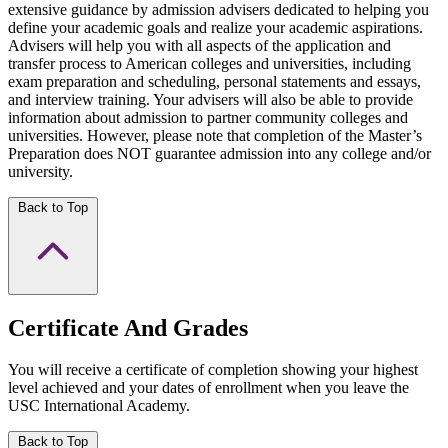
extensive guidance by admission advisers dedicated to helping you
define your academic goals and realize your academic aspirations.
Advisers will help you with all aspects of the application and
transfer process to American colleges and universities, including
exam preparation and scheduling, personal statements and essays,
and interview training. Your advisers will also be able to provide
information about admission to partner community colleges and
universities. However, please note that completion of the Master’s
Preparation does NOT guarantee admission into any college and/or
university.
Back to Top
Certificate And Grades
You will receive a certificate of completion showing your highest
level achieved and your dates of enrollment when you leave the
USC International Academy.
Back to Top