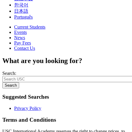
한국어
日本語
Português
Current Students
Events
News
Pay Fees
Contact Us
What are you looking for?
Search:
Search
Suggested Searches
Privacy Policy
Terms and Conditions
USC International Academy reserves the right to change prices, to