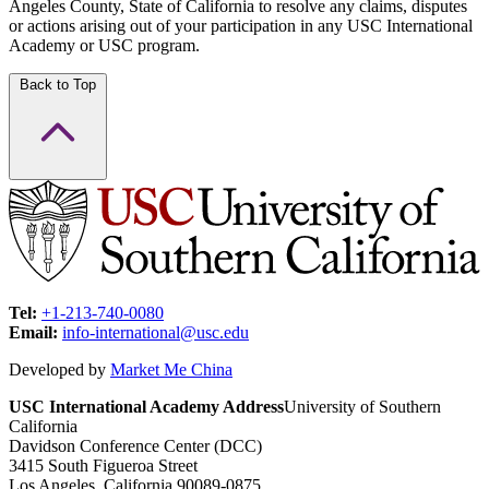
Angeles County, State of California to resolve any claims, disputes
or actions arising out of your participation in any USC International
Academy or USC program.
Back to Top
Tel:
+1-213-740-0080
Email:
info-international@usc.edu
Developed by
Market Me China
USC International Academy Address
University of Southern
California
Davidson Conference Center (DCC)
3415 South Figueroa Street
Los Angeles, California 90089-0875