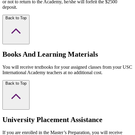
or not to return to the Academy, he/she will forfeit the $2500
deposit.
Back to Top
Books And Learning Materials
You will receive textbooks for your assigned classes from your USC
International Academy teachers at no additional cost.
Back to Top
University Placement Assistance
If you are enrolled in the Master’s Preparation, you will receive