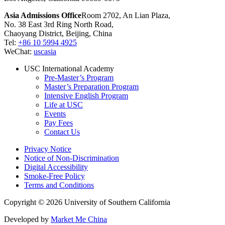
Asia Admissions Office
Room 2702, An Lian Plaza,
No. 38 East 3rd Ring North Road,
Chaoyang District, Beijing, China
Tel:
+86 10 5994 4925
WeChat:
uscasia
USC International Academy
Pre-Master’s Program
Master’s Preparation Program
Intensive English Program
Life at USC
Events
Pay Fees
Contact Us
Privacy Notice
Notice of Non-Discrimination
Digital Accessibility
Smoke-Free Policy
Terms and Conditions
Copyright © 2026 University of Southern California
Developed by
Market Me China