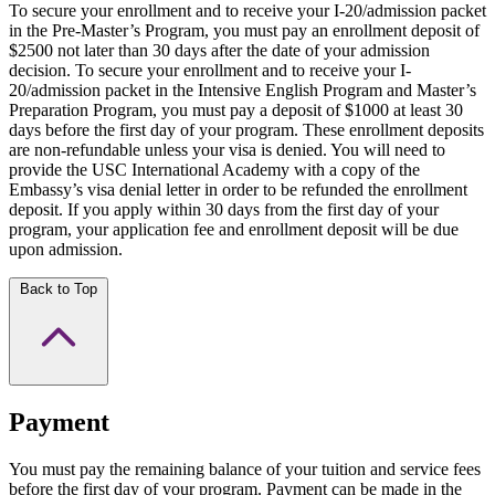
To secure your enrollment and to receive your I-20/admission packet
in the Pre-Master’s Program, you must pay an enrollment deposit of
$2500 not later than 30 days after the date of your admission
decision. To secure your enrollment and to receive your I-
20/admission packet in the Intensive English Program and Master’s
Preparation Program, you must pay a deposit of $1000 at least 30
days before the first day of your program. These enrollment deposits
are non-refundable unless your visa is denied. You will need to
provide the USC International Academy with a copy of the
Embassy’s visa denial letter in order to be refunded the enrollment
deposit. If you apply within 30 days from the first day of your
program, your application fee and enrollment deposit will be due
upon admission.
Back to Top
Payment
You must pay the remaining balance of your tuition and service fees
before the first day of your program. Payment can be made in the