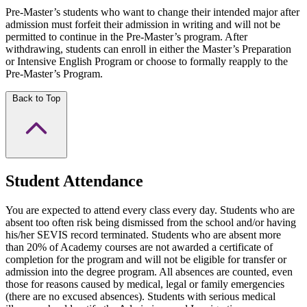
Pre-Master’s students who want to change their intended major after
admission must forfeit their admission in writing and will not be
permitted to continue in the Pre-Master’s program. After
withdrawing, students can enroll in either the Master’s Preparation
or Intensive English Program or choose to formally reapply to the
Pre-Master’s Program.
Back to Top
Student Attendance
You are expected to attend every class every day. Students who are
absent too often risk being dismissed from the school and/or having
his/her SEVIS record terminated. Students who are absent more
than 20% of Academy courses are not awarded a certificate of
completion for the program and will not be eligible for transfer or
admission into the degree program. All absences are counted, even
those for reasons caused by medical, legal or family emergencies
(there are no excused absences). Students with serious medical