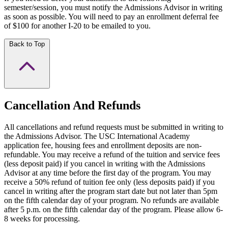
semester/session, you must notify the Admissions Advisor in writing
as soon as possible. You will need to pay an enrollment deferral fee
of $100 for another I-20 to be emailed to you.
Back to Top
Cancellation And Refunds
All cancellations and refund requests must be submitted in writing to
the Admissions Advisor. The USC International Academy
application fee, housing fees and enrollment deposits are non-
refundable. You may receive a refund of the tuition and service fees
(less deposit paid) if you cancel in writing with the Admissions
Advisor at any time before the first day of the program. You may
receive a 50% refund of tuition fee only (less deposits paid) if you
cancel in writing after the program start date but not later than 5pm
on the fifth calendar day of your program. No refunds are available
after 5 p.m. on the fifth calendar day of the program. Please allow 6-
8 weeks for processing.