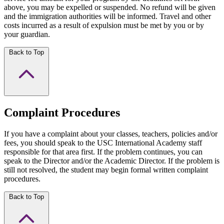
above, you may be expelled or suspended. No refund will be given
and the immigration authorities will be informed. Travel and other
costs incurred as a result of expulsion must be met by you or by
your guardian.
Back to Top
Complaint Procedures
If you have a complaint about your classes, teachers, policies and/or
fees, you should speak to the USC International Academy staff
responsible for that area first. If the problem continues, you can
speak to the Director and/or the Academic Director. If the problem is
still not resolved, the student may begin formal written complaint
procedures.
Back to Top