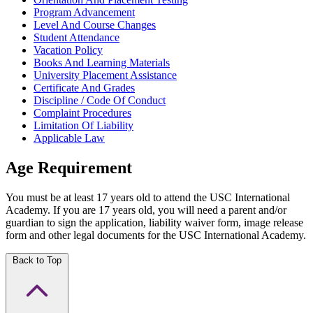
Program Advancement
Level And Course Changes
Student Attendance
Vacation Policy
Books And Learning Materials
University Placement Assistance
Certificate And Grades
Discipline / Code Of Conduct
Complaint Procedures
Limitation Of Liability
Applicable Law
Age Requirement
You must be at least 17 years old to attend the USC International
Academy. If you are 17 years old, you will need a parent and/or
guardian to sign the application, liability waiver form, image release
form and other legal documents for the USC International Academy.
Back to Top