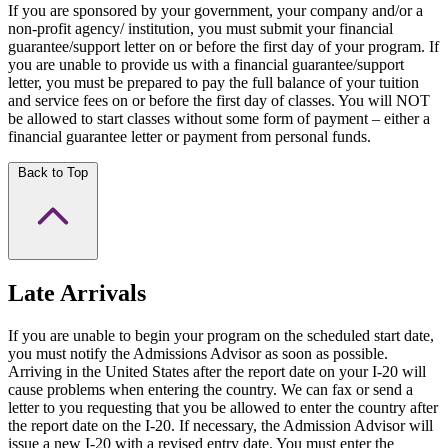
If you are sponsored by your government, your company and/or a
non-profit agency/ institution, you must submit your financial
guarantee/support letter on or before the first day of your program. If
you are unable to provide us with a financial guarantee/support
letter, you must be prepared to pay the full balance of your tuition
and service fees on or before the first day of classes. You will NOT
be allowed to start classes without some form of payment – either a
financial guarantee letter or payment from personal funds.
Back to Top
Late Arrivals
If you are unable to begin your program on the scheduled start date,
you must notify the Admissions Advisor as soon as possible.
Arriving in the United States after the report date on your I-20 will
cause problems when entering the country. We can fax or send a
letter to you requesting that you be allowed to enter the country after
the report date on the I-20. If necessary, the Admission Advisor will
issue a new I-20 with a revised entry date. You must enter the