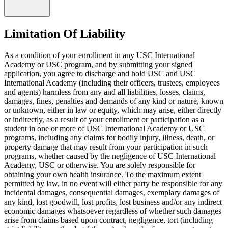
Limitation Of Liability
As a condition of your enrollment in any USC International
Academy or USC program, and by submitting your signed
application, you agree to discharge and hold USC and USC
International Academy (including their officers, trustees, employees
and agents) harmless from any and all liabilities, losses, claims,
damages, fines, penalties and demands of any kind or nature, known
or unknown, either in law or equity, which may arise, either directly
or indirectly, as a result of your enrollment or participation as a
student in one or more of USC International Academy or USC
programs, including any claims for bodily injury, illness, death, or
property damage that may result from your participation in such
programs, whether caused by the negligence of USC International
Academy, USC or otherwise. You are solely responsible for
obtaining your own health insurance. To the maximum extent
permitted by law, in no event will either party be responsible for any
incidental damages, consequential damages, exemplary damages of
any kind, lost goodwill, lost profits, lost business and/or any indirect
economic damages whatsoever regardless of whether such damages
arise from claims based upon contract, negligence, tort (including