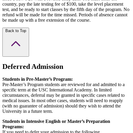
country, pay the late testing fee of $100, take the level placement
test, and be ready to start classes by the fifth day of the program. No
refund will be made for the time missed. Periods of absence cannot
be made up with a free extension of the course.
Back to Top
Deferred Admission
Students in Pre-Master’s Program:
Pre-Master’s Program students are reviewed for and admitted to a
specific term at the USC International Academy. In limited
circumstances, deferral may be granted in specific cases related to
medical issues. In most other cases, students will need to reapply
(with no guarantee of admission) should they wish to attend the
University in a future term.
Students in Intensive English or Master’s Preparation
Programs:
If you need to defer your admission to the following