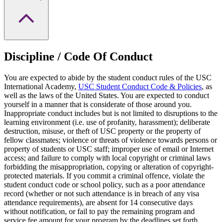
Discipline / Code Of Conduct
You are expected to abide by the student conduct rules of the USC
International Academy,
USC Student Conduct Code & Policies
, as
well as the laws of the United States. You are expected to conduct
yourself in a manner that is considerate of those around you.
Inappropriate conduct includes but is not limited to disruptions to the
learning environment (i.e. use of profanity, harassment); deliberate
destruction, misuse, or theft of USC property or the property of
fellow classmates; violence or threats of violence towards persons or
property of students or USC staff; improper use of email or Internet
access; and failure to comply with local copyright or criminal laws
forbidding the misappropriation, copying or alteration of copyright-
protected materials. If you commit a criminal offence, violate the
student conduct code or school policy, such as a poor attendance
record (whether or not such attendance is in breach of any visa
attendance requirements), are absent for 14 consecutive days
without notification, or fail to pay the remaining program and
service fee amount for your program by the deadlines set forth