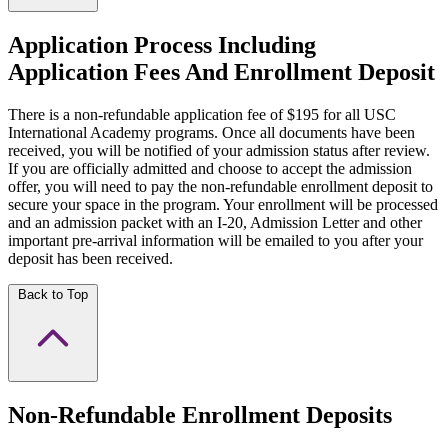
Application Process Including
Application Fees And Enrollment Deposit
There is a non-refundable application fee of $195 for all USC
International Academy programs. Once all documents have been
received, you will be notified of your admission status after review.
If you are officially admitted and choose to accept the admission
offer, you will need to pay the non-refundable enrollment deposit to
secure your space in the program. Your enrollment will be processed
and an admission packet with an I-20, Admission Letter and other
important pre-arrival information will be emailed to you after your
deposit has been received.
Back to Top
Non-Refundable Enrollment Deposits