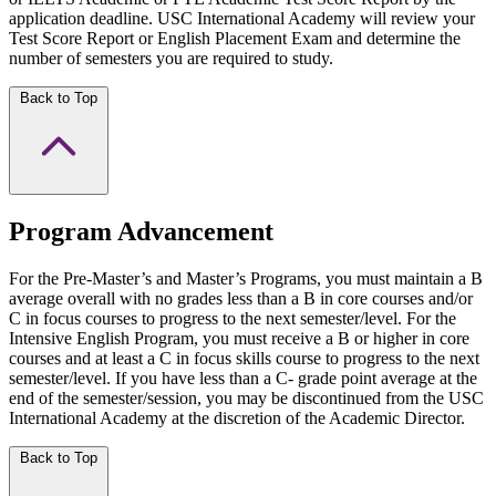
application deadline. USC International Academy will review your
Test Score Report or English Placement Exam and determine the
number of semesters you are required to study.
Back to Top
Program Advancement
For the Pre-Master’s and Master’s Programs, you must maintain a B
average overall with no grades less than a B in core courses and/or
C in focus courses to progress to the next semester/level. For the
Intensive English Program, you must receive a B or higher in core
courses and at least a C in focus skills course to progress to the next
semester/level. If you have less than a C- grade point average at the
end of the semester/session, you may be discontinued from the USC
International Academy at the discretion of the Academic Director.
Back to Top