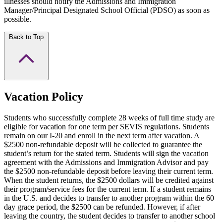
illnesses should notify the Admissions and Immigration
Manager/Principal Designated School Official (PDSO) as soon as
possible.
Back to Top
Vacation Policy
Students who successfully complete 28 weeks of full time study are
eligible for vacation for one term per SEVIS regulations. Students
remain on our I-20 and enroll in the next term after vacation. A
$2500 non-refundable deposit will be collected to guarantee the
student’s return for the stated term. Students will sign the vacation
agreement with the Admissions and Immigration Advisor and pay
the $2500 non-refundable deposit before leaving their current term.
When the student returns, the $2500 dollars will be credited against
their program/service fees for the current term. If a student remains
in the U.S. and decides to transfer to another program within the 60
day grace period, the $2500 can be refunded. However, if after
leaving the country, the student decides to transfer to another school