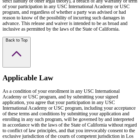
strict liability or other legal theory), a breach of any warranty or term
of your participation in any USC International Academy or USC
program, and regardless of whether a party was advised or had
reason to know of the possibility of incurring such damages in
advance. This release and waiver is intended to be as broad and
inclusive as permitted by the laws of the State of California.
Back to Top
Applicable Law
As a condition of your enrollment in any USC International
Academy or USC program, and by submitting your signed
application, you agree that your participation in any USC
International Academy or USC program, including your acceptance
of these terms and conditions by submitting your application and
enrolling in any such program, will be governed by and interpreted
in accordance with the laws of the State of California without regard
to conflict of law principles, and that you irrevocably consent to the
exclusive jurisdiction of the courts of competent jurisdiction in Los