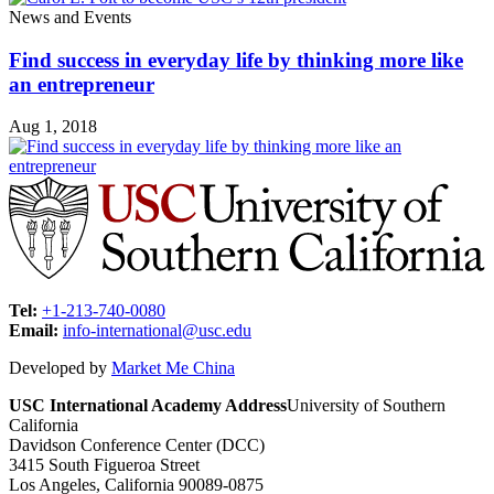
News and Events
Find success in everyday life by thinking more like
an entrepreneur
Aug 1, 2018
Tel:
+1-213-740-0080
Email:
info-international@usc.edu
Developed by
Market Me China
USC International Academy Address
University of Southern
California
Davidson Conference Center (DCC)
3415 South Figueroa Street
Los Angeles, California 90089-0875