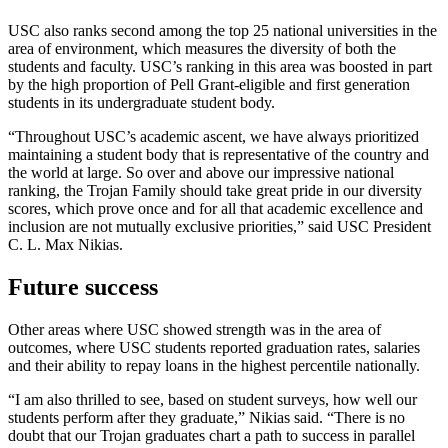
USC also ranks second among the top 25 national universities in the
area of environment, which measures the diversity of both the
students and faculty. USC’s ranking in this area was boosted in part
by the high proportion of Pell Grant-eligible and first generation
students in its undergraduate student body.
“Throughout USC’s academic ascent, we have always prioritized
maintaining a student body that is representative of the country and
the world at large. So over and above our impressive national
ranking, the Trojan Family should take great pride in our diversity
scores, which prove once and for all that academic excellence and
inclusion are not mutually exclusive priorities,” said USC President
C. L. Max Nikias.
Future success
Other areas where USC showed strength was in the area of
outcomes, where USC students reported graduation rates, salaries
and their ability to repay loans in the highest percentile nationally.
“I am also thrilled to see, based on student surveys, how well our
students perform after they graduate,” Nikias said. “There is no
doubt that our Trojan graduates chart a path to success in parallel