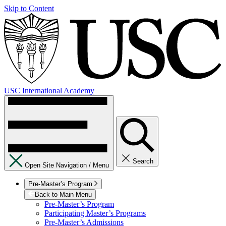
Skip to Content
USC International Academy
Search
Open Site Navigation /
Menu
Pre-Master’s Program
Back to Main Menu
Pre-Master’s Program
Participating Master’s Programs
Pre-Master’s Admissions