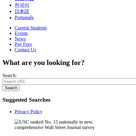
한국어
日本語
Português
Current Students
Events
News
Pay Fees
Contact Us
What are you looking for?
Search:
Search
Suggested Searches
Privacy Policy