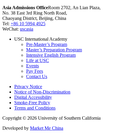
Asia Admissions Office
Room 2702, An Lian Plaza,
No. 38 East 3rd Ring North Road,
Chaoyang District, Beijing, China
Tel:
+86 10 5994 4925
WeChat:
uscasia
USC International Academy
Pre-Master’s Program
Master’s Preparation Program
Intensive English Program
Life at USC
Events
Pay Fees
Contact Us
Privacy Notice
Notice of Non-Discrimination
Digital Accessibility
Smoke-Free Policy
Terms and Conditions
Copyright © 2026 University of Southern California
Developed by
Market Me China