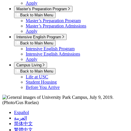
Apply
Master’s Preparation Program
Back to Main Menu
Master’s Preparation Program
Master’s Preparation Admissions
Apply
Intensive English Program
Back to Main Menu
Intensive English Program
Intensive English Admissions
Apply
Campus Living
Back to Main Menu
Life at USC
Student Housing
Before You Arrive
Español
العربية
简体中文
繁體中文