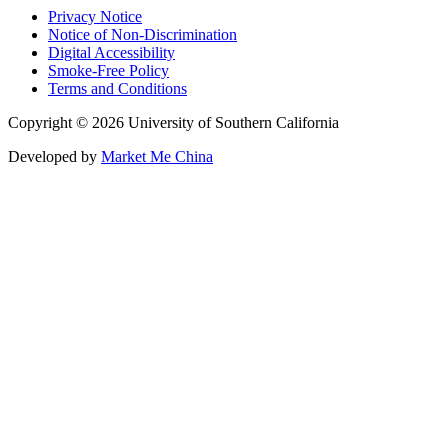
Privacy Notice
Notice of Non-Discrimination
Digital Accessibility
Smoke-Free Policy
Terms and Conditions
Copyright © 2026 University of Southern California
Developed by
Market Me China