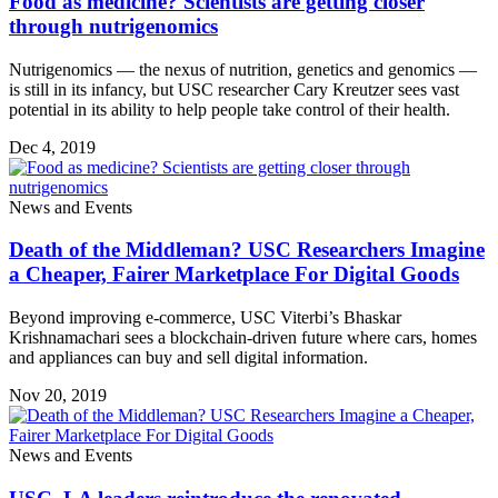
Food as medicine? Scientists are getting closer
through nutrigenomics
Nutrigenomics — the nexus of nutrition, genetics and genomics —
is still in its infancy, but USC researcher Cary Kreutzer sees vast
potential in its ability to help people take control of their health.
Dec 4, 2019
News and Events
Death of the Middleman? USC Researchers Imagine
a Cheaper, Fairer Marketplace For Digital Goods
Beyond improving e-commerce, USC Viterbi’s Bhaskar
Krishnamachari sees a blockchain-driven future where cars, homes
and appliances can buy and sell digital information.
Nov 20, 2019
News and Events