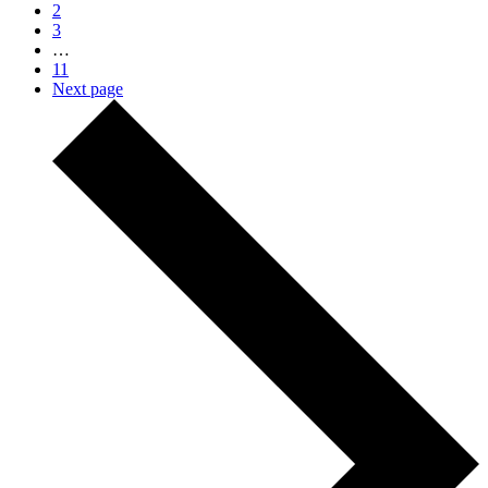
2
3
…
11
Next page