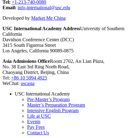
Tel:
+1-213-740-0080
Email:
info-international@usc.edu
Developed by
Market Me China
USC International Academy Address
University of Southern
California
Davidson Conference Center (DCC)
3415 South Figueroa Street
Los Angeles, California 90089-0875
Asia Admissions Office
Room 2702, An Lian Plaza,
No. 38 East 3rd Ring North Road,
Chaoyang District, Beijing, China
Tel:
+86 10 5994 4925
WeChat:
uscasia
USC International Academy
Pre-Master’s Program
Master’s Preparation Program
Intensive English Program
Life at USC
Events
Pay Fees
Contact Us