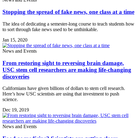
Stopping the spread of fake news, one class at a time
The idea of dedicating a semester-long course to teach students how
to sort through fake news used to be unthinkable.
Jan 15, 2020
News and Events
From restoring sight to reversing brain damage,
USC stem cell researchers are making life-changing
discoveries
Californians have given billions of dollars to stem cell research.
Here’s how USC scientists are using that investment to push
science.
Dec 19, 2019
News and Events