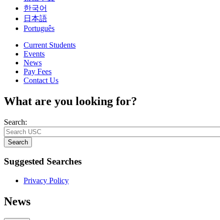
한국어
日本語
Português
Current Students
Events
News
Pay Fees
Contact Us
What are you looking for?
Search:
Search
Suggested Searches
Privacy Policy
News