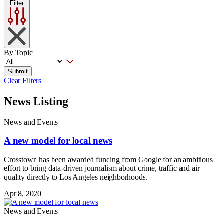
Filter
By Topic
Submit
Clear Filters
News Listing
News and Events
A new model for local news
Crosstown has been awarded funding from Google for an ambitious
effort to bring data-driven journalism about crime, traffic and air
quality directly to Los Angeles neighborhoods.
Apr 8, 2020
News and Events