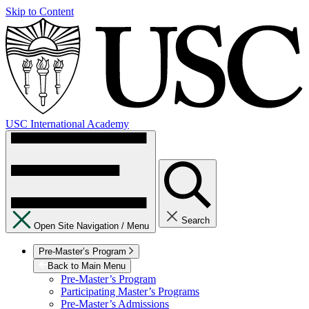
Skip to Content
USC International Academy
Search
Open Site Navigation /
Menu
Pre-Master’s Program
Back to Main Menu
Pre-Master’s Program
Participating Master’s Programs
Pre-Master’s Admissions