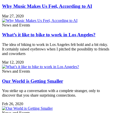
Why Music Makes Us Feel, According to AI
Mar 27, 2020
News and Events
What’s it like to bike to work in Los Angeles?
The idea of biking to work in Los Angeles felt bold and a bit risky.
It certainly raised eyebrows when I pitched the possibility to friends
and coworkers
Mar 12, 2020
News and Events
Our World is Getting Smaller
You strike up a conversation with a complete stranger, only to
discover that you share surprising connections.
Feb 26, 2020
News and Events