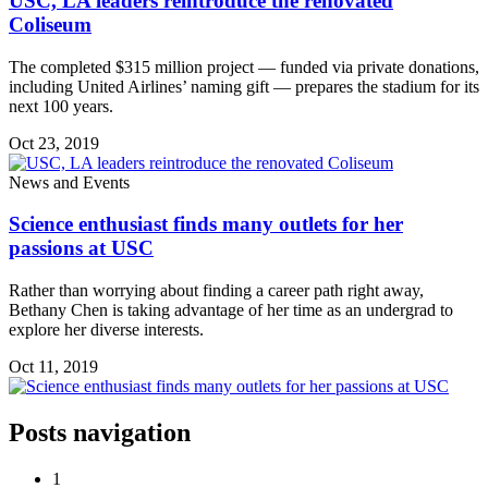
USC, LA leaders reintroduce the renovated
Coliseum
The completed $315 million project — funded via private donations,
including United Airlines’ naming gift — prepares the stadium for its
next 100 years.
Oct 23, 2019
News and Events
Science enthusiast finds many outlets for her
passions at USC
Rather than worrying about finding a career path right away,
Bethany Chen is taking advantage of her time as an undergrad to
explore her diverse interests.
Oct 11, 2019
Posts navigation
1