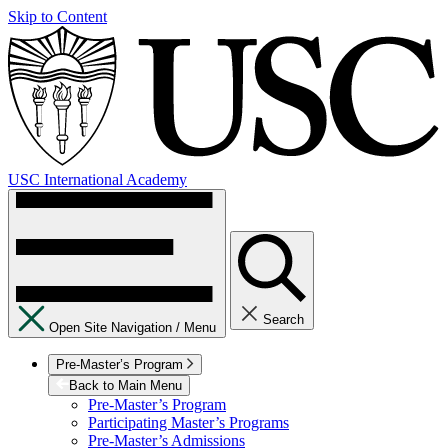
Skip to Content
USC International Academy
Search
Open Site Navigation /
Menu
Pre-Master’s Program
Back to Main Menu
Pre-Master’s Program
Participating Master’s Programs
Pre-Master’s Admissions