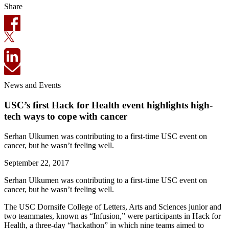
Share
News and Events
USC’s first Hack for Health event highlights high-
tech ways to cope with cancer
Serhan Ulkumen was contributing to a first-time USC event on
cancer, but he wasn’t feeling well.
September 22, 2017
Serhan Ulkumen was contributing to a first-time USC event on
cancer, but he wasn’t feeling well.
The USC Dornsife College of Letters, Arts and Sciences junior and
two teammates, known as “Infusion,” were participants in Hack for
Health, a three-day “hackathon” in which nine teams aimed to