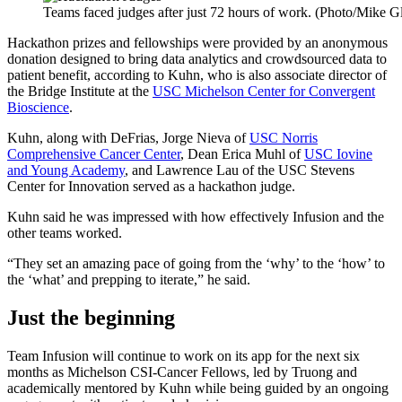
Teams faced judges after just 72 hours of work. (Photo/Mike Gl
Hackathon prizes and fellowships were provided by an anonymous
donation designed to bring data analytics and crowdsourced data to
patient benefit, according to Kuhn, who is also associate director of
the Bridge Institute at the
USC Michelson Center for Convergent
Bioscience
.
Kuhn, along with DeFrias, Jorge Nieva of
USC Norris
Comprehensive Cancer Center
, Dean Erica Muhl of
USC Iovine
and Young Academy
, and Lawrence Lau of the USC Stevens
Center for Innovation served as a hackathon judge.
Kuhn said he was impressed with how effectively Infusion and the
other teams worked.
“They set an amazing pace of going from the ‘why’ to the ‘how’ to
the ‘what’ and prepping to iterate,” he said.
Just the beginning
Team Infusion will continue to work on its app for the next six
months as Michelson CSI-Cancer Fellows, led by Truong and
academically mentored by Kuhn while being guided by an ongoing