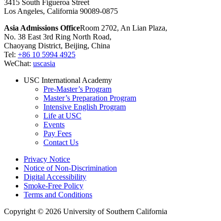
3415 South Figueroa Street
Los Angeles, California 90089-0875
Asia Admissions Office
Room 2702, An Lian Plaza,
No. 38 East 3rd Ring North Road,
Chaoyang District, Beijing, China
Tel:
+86 10 5994 4925
WeChat:
uscasia
USC International Academy
Pre-Master’s Program
Master’s Preparation Program
Intensive English Program
Life at USC
Events
Pay Fees
Contact Us
Privacy Notice
Notice of Non-Discrimination
Digital Accessibility
Smoke-Free Policy
Terms and Conditions
Copyright © 2026 University of Southern California