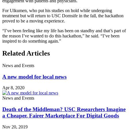
engagement with patients and physicians.
For Ulkumen, who put his studies on hold while undergoing
treatment but will return to USC Dornsife in the fall, the hackathon
proved to be a moving experience.
“I’ve been feeling like my life has been on standby and that’s part of
the reason I’ve wanted to do this hackathon,” he said. “I’ve been
inspired to do something again.”
Related Articles
News and Events
A new model for local news
Apr 8, 2020
News and Events
Death of the Middleman? USC Researchers Imagine
a Cheaper, Fairer Marketplace For Digital Goods
Nov 20, 2019