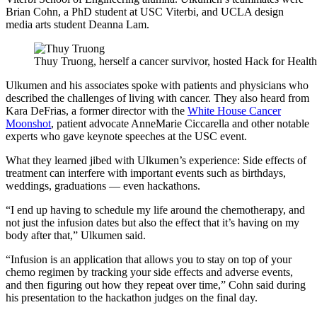
Brian Cohn, a PhD student at USC Viterbi, and UCLA design
media arts student Deanna Lam.
Thuy Truong, herself a cancer survivor, hosted Hack for Health
Ulkumen and his associates spoke with patients and physicians who
described the challenges of living with cancer. They also heard from
Kara DeFrias, a former director with the
White House Cancer
Moonshot
, patient advocate AnneMarie Ciccarella and other notable
experts who gave keynote speeches at the USC event.
What they learned jibed with Ulkumen’s experience: Side effects of
treatment can interfere with important events such as birthdays,
weddings, graduations — even hackathons.
“I end up having to schedule my life around the chemotherapy, and
not just the infusion dates but also the effect that it’s having on my
body after that,” Ulkumen said.
“Infusion is an application that allows you to stay on top of your
chemo regimen by tracking your side effects and adverse events,
and then figuring out how they repeat over time,” Cohn said during
his presentation to the hackathon judges on the final day.