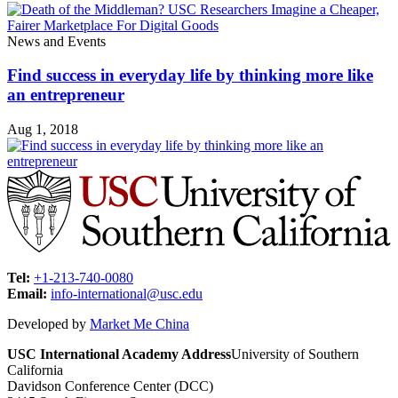
News and Events
Find success in everyday life by thinking more like
an entrepreneur
Aug 1, 2018
Tel:
+1-213-740-0080
Email:
info-international@usc.edu
Developed by
Market Me China
USC International Academy Address
University of Southern
California
Davidson Conference Center (DCC)