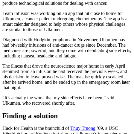
produce technological solutions for dealing with cancer.
Team Infusion was working on an app that hit close to home for
Ulkumen, a cancer patient undergoing chemotherapy. The app is a
smart calendar designed to help others whose physical challenges
are similar to those of Ulkumen.
Diagnosed with Hodgkin lymphoma in November, Ulkumen has
had biweekly infusions of anti-cancer drugs since December. The
medicines are powerful, and they come with debilitating side effects,
including nausea, headache and fatigue.
The illness that drove the neuroscience major home in early April
stemmed from an infusion he had received the previous week, and
his decision to leave proved wise. The malaise quickly escalated
after he arrived home, and he ended up in the emergency room later
that night.
“It’s actually the worst that my side effects have been,” said
Ulkumen, who recovered shortly after.
Finding a solution
Hack for Health is the brainchild of
Thuy Truong
’09, a USC
Viterbi School of Engineering alumna. Ulkumen’s teammates were