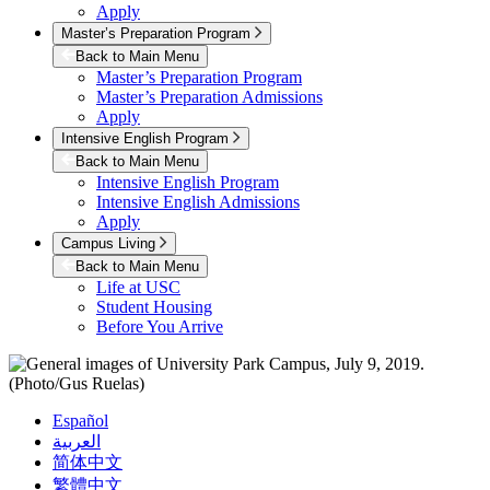
Apply
Master’s Preparation Program
Back to Main Menu
Master’s Preparation Program
Master’s Preparation Admissions
Apply
Intensive English Program
Back to Main Menu
Intensive English Program
Intensive English Admissions
Apply
Campus Living
Back to Main Menu
Life at USC
Student Housing
Before You Arrive
Español
العربية
简体中文
繁體中文