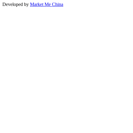
Developed by
Market Me China