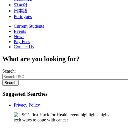
한국어
日本語
Português
Current Students
Events
News
Pay Fees
Contact Us
What are you looking for?
Search:
Search
Suggested Searches
Privacy Policy