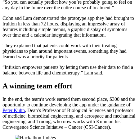
“So you can actually predict how you’re probably going to feel on
any day in the future over the entire course of treatment.”
Cohn and Lam demonstrated the prototype app they had brought to
fruition in less than 72 hours, displaying an impressive array of
features including simple menus, a graphic display of symptoms
over time and a calendar integrating that information.
They explained that patients could work with their treating
physicians to plan around important events, something they had
learned was a priority for patients.
“Infusion empowers patients by letting them use their data to find a
balance between life and chemotherapy,” Lam said.
A winning team effort
In the end, the team’s work earned them second place, $300 and the
opportunity to continue developing the app under the guidance of
Peter Kuhn
, Dean’s Professor of Biological Sciences and professor
of medicine, biomedical engineering, and aerospace and mechanical
engineering, and Truong, who now works with Kuhn on his
Convergence Science Initiative – Cancer (CSI-Cancer).