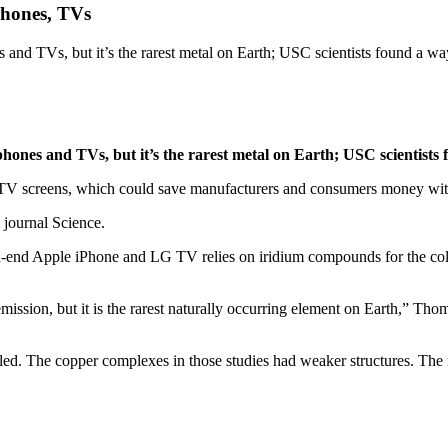
phones, TVs
s and TVs, but it’s the rarest metal on Earth; USC scientists found a 
phones and TVs, but it’s the rarest metal on Earth; USC scientist
V screens, which could save manufacturers and consumers money withou
 journal Science.
h-end Apple iPhone and LG TV relies on iridium compounds for the col
emission, but it is the rarest naturally occurring element on Earth,” T
ed. The copper complexes in those studies had weaker structures. The mo