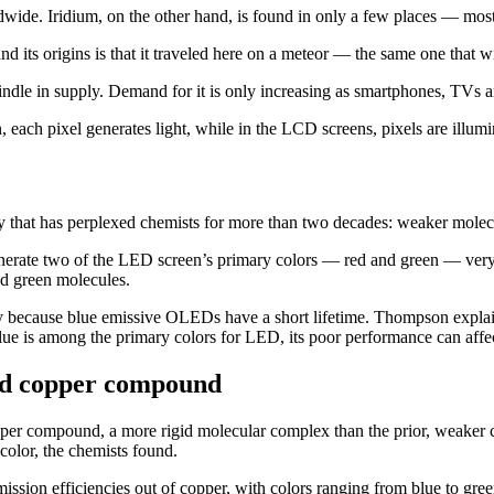
rldwide. Iridium, on the other hand, is found in only a few places — mos
nd its origins is that it traveled here on a meteor — the same one that w
windle in supply. Demand for it is only increasing as smartphones, TVs 
h pixel generates light, while in the LCD screens, pixels are illum
y that has perplexed chemists for more than two decades: weaker molecul
rate two of the LED screen’s primary colors — red and green — very eff
nd green molecules.
y because blue emissive OLEDs have a short lifetime. Thompson explain
lue is among the primary colors for LED, its poor performance can affec
id copper compound
opper compound, a more rigid molecular complex than the prior, weake
 color, the chemists found.
 emission efficiencies out of copper, with colors ranging from blue to 