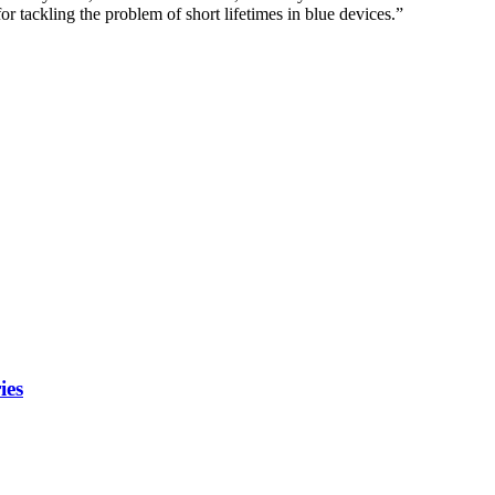
 tackling the problem of short lifetimes in blue devices.”
ies