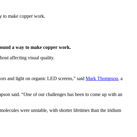
way to make copper work.
s found a way to make copper work.
t affecting visual quality.
ors and light on organic LED screens,” said
Mark Thompson
, a
hompson said. “One of our challenges has been to come up with an
lecules were unstable, with shorter lifetimes than the iridium