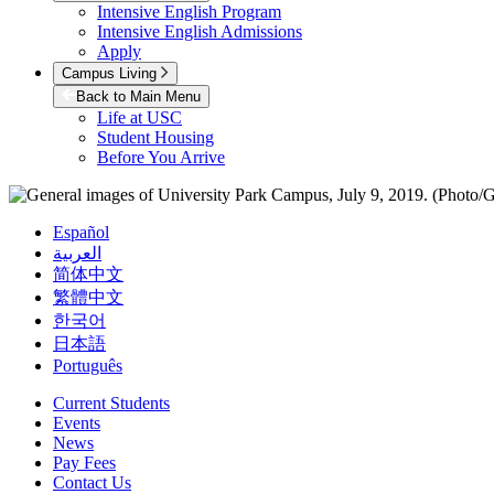
Intensive English Program
Intensive English Admissions
Apply
Campus Living
Back to Main Menu
Life at USC
Student Housing
Before You Arrive
Español
العربية
简体中文
繁體中文
한국어
日本語
Português
Current Students
Events
News
Pay Fees
Contact Us