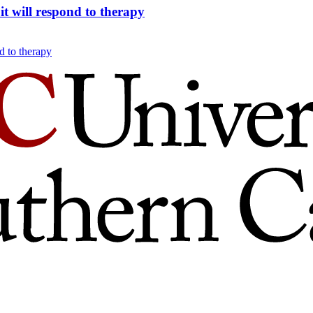
t will respond to therapy