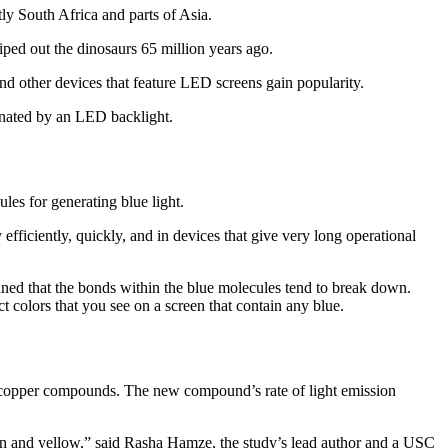
tly South Africa and parts of Asia.
iped out the dinosaurs 65 million years ago.
and other devices that feature LED screens gain popularity.
inated by an LED backlight.
es for generating blue light.
iciently, quickly, and in devices that give very long operational
ed that the bonds within the blue molecules tend to break down.
t colors that you see on a screen that contain any blue.
r copper compounds. The new compound’s rate of light emission
green and yellow,” said Rasha Hamze, the study’s lead author and a USC