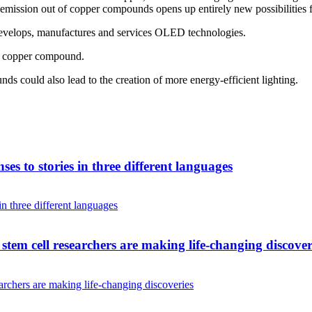
ission out of copper compounds opens up entirely new possibilities for
evelops, manufactures and services OLED technologies.
ir copper compound.
ds could also lead to the creation of more energy-efficient lighting.
es to stories in three different languages
tem cell researchers are making life-changing discover