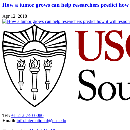
How a tumor grows can help researchers predict how i
Apr 12, 2018
Tel:
+1-213-740-0080
Email:
info-international@usc.edu