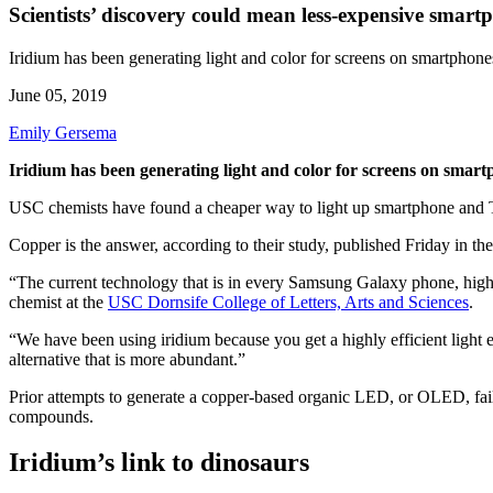
Scientists’ discovery could mean less-expensive smart
Iridium has been generating light and color for screens on smartphone
June 05, 2019
Emily Gersema
Iridium has been generating light and color for screens on smart
USC chemists have found a cheaper way to light up smartphone and T
Copper is the answer, according to their study, published Friday in the
“The current technology that is in every Samsung Galaxy phone, hig
chemist at the
USC Dornsife College of Letters, Arts and Sciences
.
“We have been using iridium because you get a highly efficient light 
alternative that is more abundant.”
Prior attempts to generate a copper-based organic LED, or OLED, fail
compounds.
Iridium’s link to dinosaurs