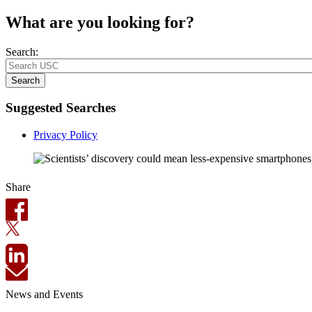
What are you looking for?
Search:
Search
Suggested Searches
Privacy Policy
Share
News and Events