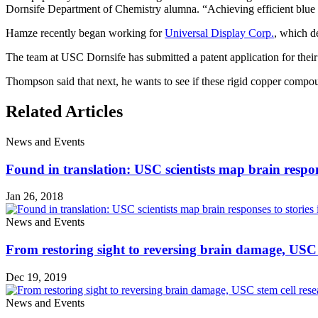
Dornsife Department of Chemistry alumna. “Achieving efficient blue em
Hamze recently began working for
Universal Display Corp.
, which d
The team at USC Dornsife has submitted a patent application for the
Thompson said that next, he wants to see if these rigid copper compoun
Related Articles
News and Events
Found in translation: USC scientists map brain respons
Jan 26, 2018
News and Events
From restoring sight to reversing brain damage, USC s
Dec 19, 2019
News and Events