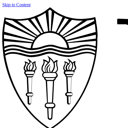
Skip to Content