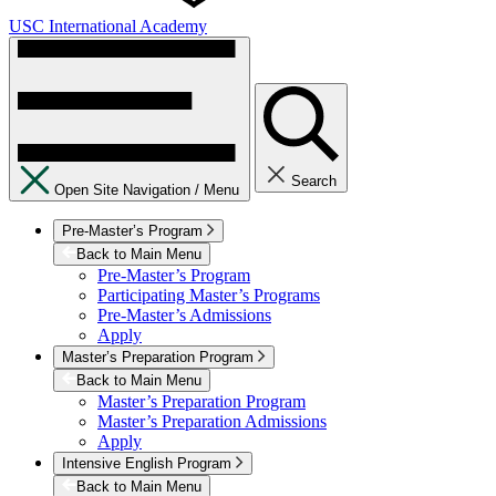
USC International Academy
Search
Open Site Navigation /
Menu
Pre-Master’s Program
Back to Main Menu
Pre-Master’s Program
Participating Master’s Programs
Pre-Master’s Admissions
Apply
Master’s Preparation Program
Back to Main Menu
Master’s Preparation Program
Master’s Preparation Admissions
Apply
Intensive English Program
Back to Main Menu