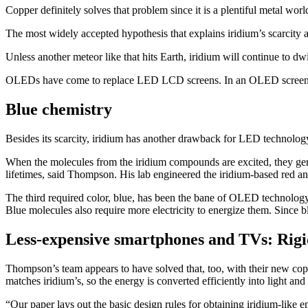
Copper definitely solves that problem since it is a plentiful metal wo
The most widely accepted hypothesis that explains iridium’s scarcity a
Unless another meteor like that hits Earth, iridium will continue to d
OLEDs have come to replace LED LCD screens. In an OLED screen, eac
Blue chemistry
Besides its scarcity, iridium has another drawback for LED technolog
When the molecules from the iridium compounds are excited, they gene
lifetimes, said Thompson. His lab engineered the iridium-based red a
The third required color, blue, has been the bane of OLED technolog
Blue molecules also require more electricity to energize them. Since b
Less-expensive smartphones and TVs: Rig
Thompson’s team appears to have solved that, too, with their new c
matches iridium’s, so the energy is converted efficiently into light and
“Our paper lays out the basic design rules for obtaining iridium-like