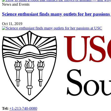
News and Events
Science enthusiast finds many outlets for her passion
Oct 11, 2019
Tel:
+1-213-740-0080