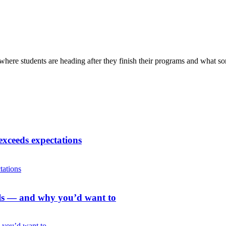
here students are heading after they finish their programs and what s
exceeds expectations
als — and why you’d want to