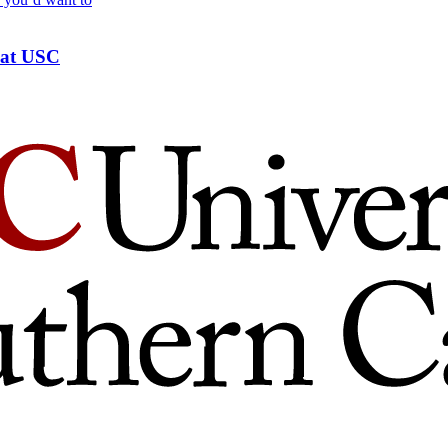
s at USC