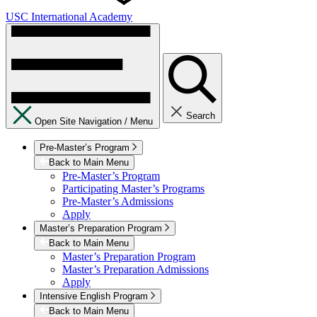
USC International Academy
Search
Open Site Navigation /
Menu
Pre-Master’s Program
Back to Main Menu
Pre-Master’s Program
Participating Master’s Programs
Pre-Master’s Admissions
Apply
Master’s Preparation Program
Back to Main Menu
Master’s Preparation Program
Master’s Preparation Admissions
Apply
Intensive English Program
Back to Main Menu