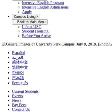
Intensive English Program
Intensive English Admissions
Apply
Campus Living
Back to Main Menu
Life at USC
Student Housing
Before You Arrive
Español
العربية
简体中文
繁體中文
한국어
日本語
Português
Current Students
Events
News
Pay Fees
Contact Us