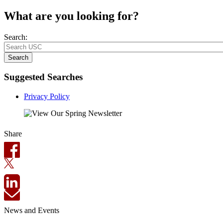
What are you looking for?
Search:
Search
Suggested Searches
Privacy Policy
Share
News and Events