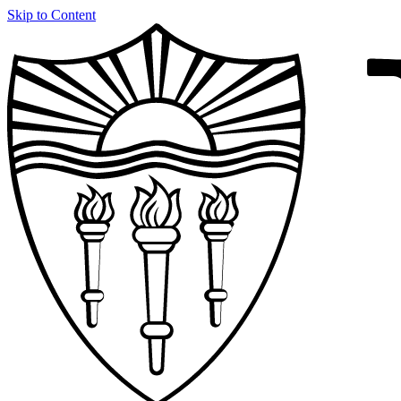
Skip to Content