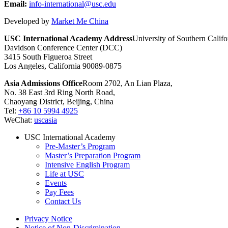
Email:
info-international@usc.edu
Developed by
Market Me China
USC International Academy Address
University of Southern Califo
Davidson Conference Center (DCC)
3415 South Figueroa Street
Los Angeles, California 90089-0875
Asia Admissions Office
Room 2702, An Lian Plaza,
No. 38 East 3rd Ring North Road,
Chaoyang District, Beijing, China
Tel:
+86 10 5994 4925
WeChat:
uscasia
USC International Academy
Pre-Master’s Program
Master’s Preparation Program
Intensive English Program
Life at USC
Events
Pay Fees
Contact Us
Privacy Notice
Notice of Non-Discrimination