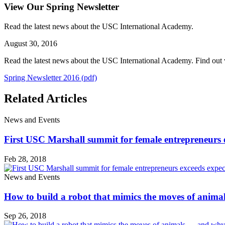
View Our Spring Newsletter
Read the latest news about the USC International Academy.
August 30, 2016
Read the latest news about the USC International Academy. Find out w
Spring Newsletter 2016 (pdf)
Related Articles
News and Events
First USC Marshall summit for female entrepreneurs 
Feb 28, 2018
News and Events
How to build a robot that mimics the moves of anim
Sep 26, 2018