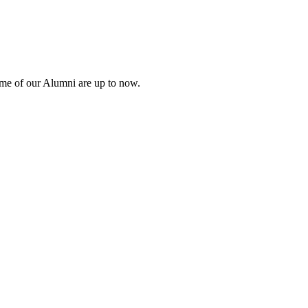
ome of our Alumni are up to now.